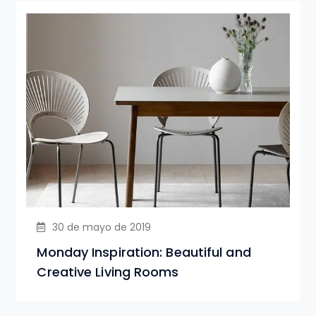
30 de mayo de 2019
Monday Inspiration: Beautiful and
Creative Living Rooms