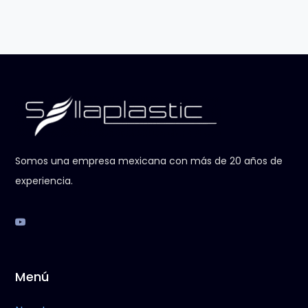
Somos una empresa mexicana con más de 20 años de
experiencia.
Menú