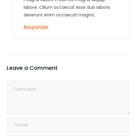
labore. Cillum occaecat esse duis laboris
deserunt enim occaecat magna.
Responder
Leave a Comment