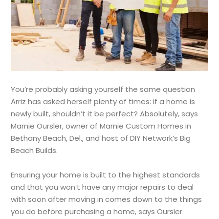
You’re probably asking yourself the same question
Arriz has asked herself plenty of times: if a home is
newly built, shouldn’t it be perfect? Absolutely, says
Marnie Oursler, owner of Marnie Custom Homes in
Bethany Beach, Del., and host of DIY Network’s Big
Beach Builds.
Ensuring your home is built to the highest standards
and that you won’t have any major repairs to deal
with soon after moving in comes down to the things
you do before purchasing a home, says Oursler.