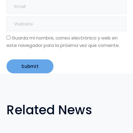
Guarda mi nombre, correo electrónico y web en
este navegador para la próxima vez que comente.
Related News