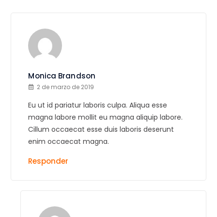
Monica Brandson
2 de marzo de 2019
Eu ut id pariatur laboris culpa. Aliqua esse
magna labore mollit eu magna aliquip labore.
Cillum occaecat esse duis laboris deserunt
enim occaecat magna.
Responder