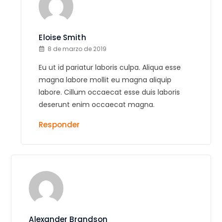
Eloise Smith
8 de marzo de 2019
Eu ut id pariatur laboris culpa. Aliqua esse
magna labore mollit eu magna aliquip
labore. Cillum occaecat esse duis laboris
deserunt enim occaecat magna.
Responder
Alexander Brandson