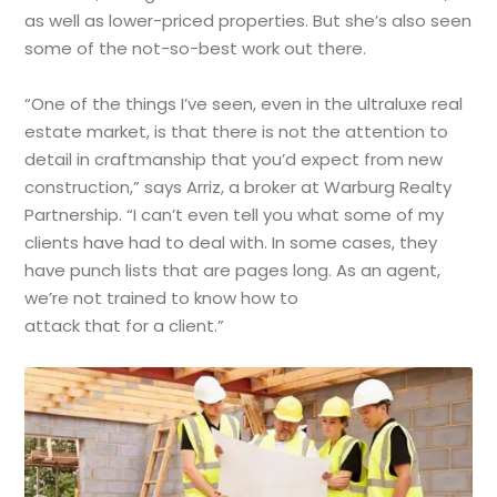
as well as lower-priced properties. But she’s also seen
some of the not-so-best work out there.
“One of the things I’ve seen, even in the ultraluxe real
estate market, is that there is not the attention to
detail in craftmanship that you’d expect from new
construction,” says Arriz, a broker at Warburg Realty
Partnership. “I can’t even tell you what some of my
clients have had to deal with. In some cases, they
have punch lists that are pages long. As an agent,
we’re not trained to know how to
attack that for a client.”