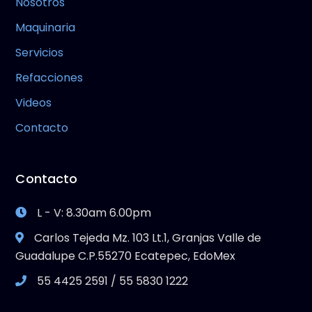
Nosotros
Maquinaria
Servicios
Refacciones
Videos
Contacto
Contacto
L - V: 8.30am 6.00pm
Carlos Tejeda Mz. 103 Lt.1, Granjas Valle de
Guadalupe C.P.55270 Ecatepec, EdoMex
55 4425 2591 / 55 5830 1222