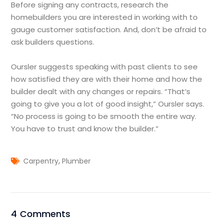
Before signing any contracts, research the
homebuilders you are interested in working with to
gauge customer satisfaction. And, don’t be afraid to
ask builders questions.
Oursler suggests speaking with past clients to see
how satisfied they are with their home and how the
builder dealt with any changes or repairs. “That’s
going to give you a lot of good insight,” Oursler says.
“No process is going to be smooth the entire way.
You have to trust and know the builder.”
,
Carpentry
Plumber
4 Comments