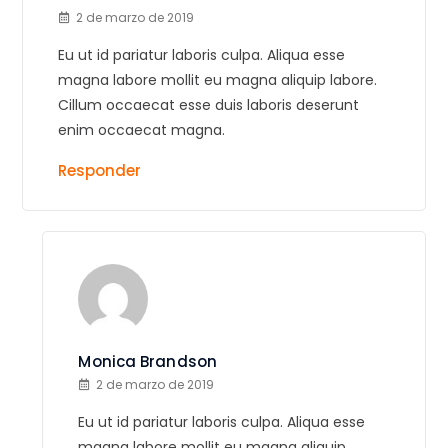
2 de marzo de 2019
Eu ut id pariatur laboris culpa. Aliqua esse
magna labore mollit eu magna aliquip labore.
Cillum occaecat esse duis laboris deserunt
enim occaecat magna.
Responder
Monica Brandson
2 de marzo de 2019
Eu ut id pariatur laboris culpa. Aliqua esse
magna labore mollit eu magna aliquip