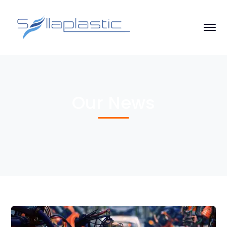
Our News