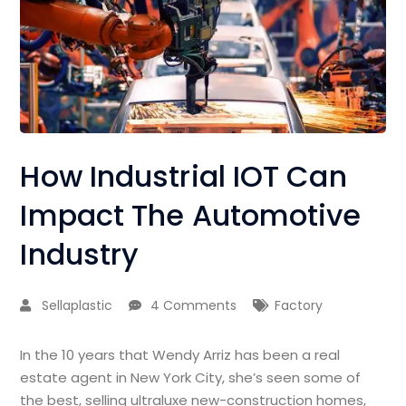
How Industrial IOT Can
Impact The Automotive
Industry
Sellaplastic
4 Comments
Factory
In the 10 years that Wendy Arriz has been a real
estate agent in New York City, she’s seen some of
the best, selling ultraluxe new-construction homes,